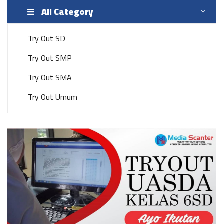
All Category
Try Out SD
Try Out SMP
Try Out SMA
Try Out Umum